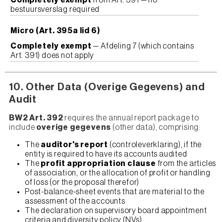
Completely exempt
from Art. 391 — no
bestuursverslag required
Micro (Art. 395a lid 6)
Completely exempt
— Afdeling 7 (which contains
Art. 391) does not apply
10. Other Data (Overige Gegevens) and
Audit
BW2 Art. 392
requires the annual report package to
include
overige gegevens
(other data), comprising:
The
auditor's report
(controleverklaring), if the
entity is required to have its accounts audited
The
profit appropriation clause
from the articles
of association, or the allocation of profit or handling
of loss (or the proposal therefor)
Post-balance-sheet events that are material to the
assessment of the accounts
The declaration on supervisory board appointment
criteria and diversity policy (NVs)