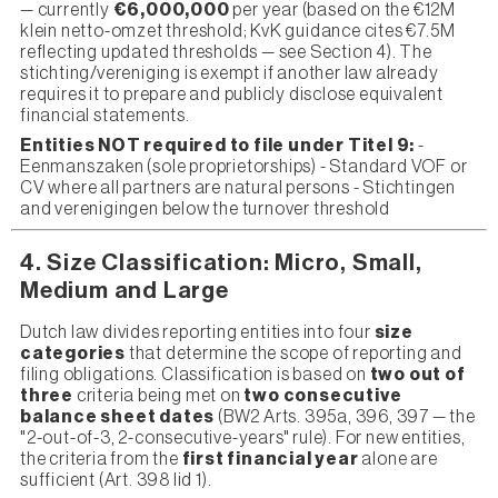
— currently
€6,000,000
per year (based on the €12M
klein netto-omzet threshold; KvK guidance cites €7.5M
reflecting updated thresholds — see Section 4). The
stichting/vereniging is exempt if another law already
requires it to prepare and publicly disclose equivalent
financial statements.
Entities NOT required to file under Titel 9:
-
Eenmanszaken (sole proprietorships) - Standard VOF or
CV where all partners are natural persons - Stichtingen
and verenigingen below the turnover threshold
4. Size Classification: Micro, Small,
Medium and Large
Dutch law divides reporting entities into four
size
categories
that determine the scope of reporting and
filing obligations. Classification is based on
two out of
three
criteria being met on
two consecutive
balance sheet dates
(BW2 Arts. 395a, 396, 397 — the
"2-out-of-3, 2-consecutive-years" rule). For new entities,
the criteria from the
first financial year
alone are
sufficient (Art. 398 lid 1).