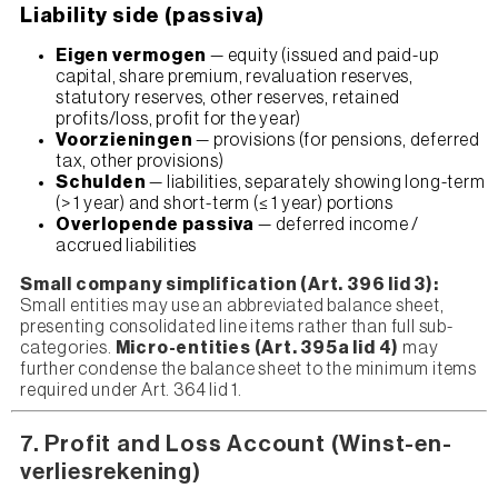
Liability side (passiva)
Eigen vermogen
— equity (issued and paid-up
capital, share premium, revaluation reserves,
statutory reserves, other reserves, retained
profits/loss, profit for the year)
Voorzieningen
— provisions (for pensions, deferred
tax, other provisions)
Schulden
— liabilities, separately showing long-term
(> 1 year) and short-term (≤ 1 year) portions
Overlopende passiva
— deferred income /
accrued liabilities
Small company simplification (Art. 396 lid 3):
Small entities may use an abbreviated balance sheet,
presenting consolidated line items rather than full sub-
categories.
Micro-entities (Art. 395a lid 4)
may
further condense the balance sheet to the minimum items
required under Art. 364 lid 1.
7. Profit and Loss Account (Winst-en-
verliesrekening)