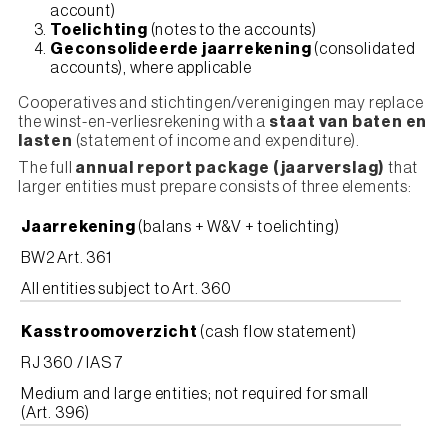
account)
Toelichting
(notes to the accounts)
Geconsolideerde jaarrekening
(consolidated
accounts), where applicable
Cooperatives and stichtingen/verenigingen may replace
the winst-en-verliesrekening with a
staat van baten en
lasten
(statement of income and expenditure).
The full
annual report package (jaarverslag)
that
larger entities must prepare consists of three elements:
Jaarrekening
(balans + W&V + toelichting)
BW2 Art. 361
All entities subject to Art. 360
Kasstroomoverzicht
(cash flow statement)
RJ 360 / IAS 7
Medium and large entities; not required for small
(Art. 396)