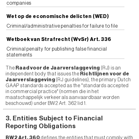
companies
Wet op de economische delicten (WED)
Criminal/administrative penalties for failure to file
Wetboek van Strafrecht (WvSr) Art. 336
Criminal penalty for publishing false financial
statements
The
Raad voor de Jaarverslaggeving
(RJ) is an
independent body that issues the
Richtlijnen voor de
Jaarverslaggeving
(RJ guidelines), the primary Dutch
GAAP standards accepted as the "standards accepted
in commercial practice" (normen die in het
maatschappelijk verkeer als aanvaardbaar worden
beschouwd) under BW2 Art. 362 lid 1.
3. Entities Subject to Financial
Reporting Obligations
BW2 Art. 360
defines the entities that must comply with