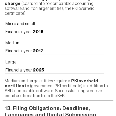
charge
(costs relate to compatible accounting
software and, for larger entities, the PKIoverheid
certificate).
Micro and small
Financial year
2016
Medium
Financial year
2017
Large
Financial year
2025
Medium and large entities require a
PKIoverheid
certificate
(government PKI certificate) in addition to
SBR-compatible software. Successful filings receive
email confirmation from the KvK.
13. Filing Obligations: Deadlines,
Languages and Digital Submission