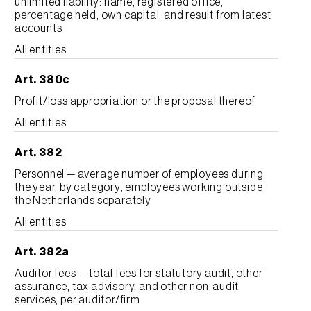
unlimited liability: name, registered office,
percentage held, own capital, and result from latest
accounts
All entities
Art. 380c
Profit/loss appropriation or the proposal thereof
All entities
Art. 382
Personnel — average number of employees during
the year, by category; employees working outside
the Netherlands separately
All entities
Art. 382a
Auditor fees — total fees for statutory audit, other
assurance, tax advisory, and other non-audit
services, per auditor/firm