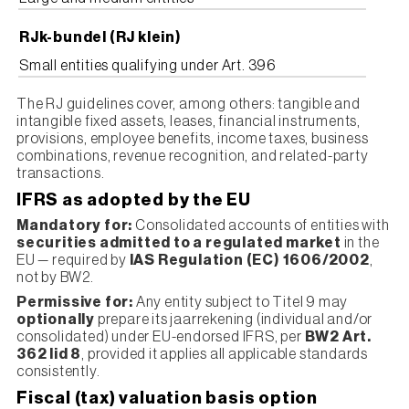
RJk-bundel (RJ klein)
Small entities qualifying under Art. 396
The RJ guidelines cover, among others: tangible and
intangible fixed assets, leases, financial instruments,
provisions, employee benefits, income taxes, business
combinations, revenue recognition, and related-party
transactions.
IFRS as adopted by the EU
Mandatory for:
Consolidated accounts of entities with
securities admitted to a regulated market
in the
EU — required by
IAS Regulation (EC) 1606/2002
,
not by BW2.
Permissive for:
Any entity subject to Titel 9 may
optionally
prepare its jaarrekening (individual and/or
consolidated) under EU-endorsed IFRS, per
BW2 Art.
362 lid 8
, provided it applies all applicable standards
consistently.
Fiscal (tax) valuation basis option