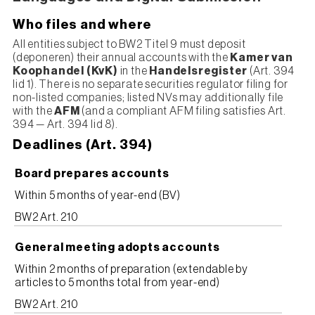
Who files and where
All entities subject to BW2 Titel 9 must deposit
(deponeren) their annual accounts with the
Kamer van
Koophandel (KvK)
in the
Handelsregister
(Art. 394
lid 1). There is no separate securities regulator filing for
non-listed companies; listed NVs may additionally file
with the
AFM
(and a compliant AFM filing satisfies Art.
394 — Art. 394 lid 8).
Deadlines (Art. 394)
Board prepares accounts
Within 5 months of year-end (BV)
BW2 Art. 210
General meeting adopts accounts
Within 2 months of preparation (extendable by
articles to 5 months total from year-end)
BW2 Art. 210