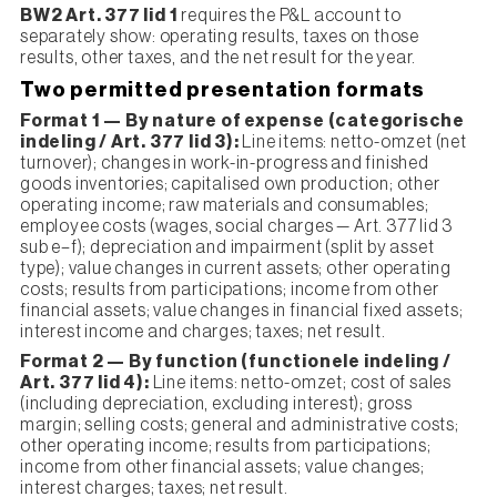
BW2 Art. 377 lid 1
requires the P&L account to
separately show: operating results, taxes on those
results, other taxes, and the net result for the year.
Two permitted presentation formats
Format 1 — By nature of expense (categorische
indeling / Art. 377 lid 3):
Line items: netto-omzet (net
turnover); changes in work-in-progress and finished
goods inventories; capitalised own production; other
operating income; raw materials and consumables;
employee costs (wages, social charges — Art. 377 lid 3
sub e–f); depreciation and impairment (split by asset
type); value changes in current assets; other operating
costs; results from participations; income from other
financial assets; value changes in financial fixed assets;
interest income and charges; taxes; net result.
Format 2 — By function (functionele indeling /
Art. 377 lid 4):
Line items: netto-omzet; cost of sales
(including depreciation, excluding interest); gross
margin; selling costs; general and administrative costs;
other operating income; results from participations;
income from other financial assets; value changes;
interest charges; taxes; net result.