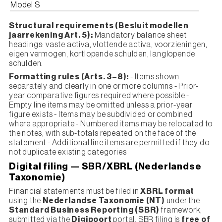
Model S
Structural requirements (Besluit modellen
jaarrekening Art. 5):
Mandatory balance sheet
headings: vaste activa, vlottende activa, voorzieningen,
eigen vermogen, kortlopende schulden, langlopende
schulden.
Formatting rules (Arts. 3–8):
- Items shown
separately and clearly in one or more columns - Prior-
year comparative figures required where possible -
Empty line items may be omitted unless a prior-year
figure exists - Items may be subdivided or combined
where appropriate - Numbered items may be relocated to
the notes, with sub-totals repeated on the face of the
statement - Additional line items are permitted if they do
not duplicate existing categories
Digital filing — SBR/XBRL (Nederlandse
Taxonomie)
Financial statements must be filed in
XBRL format
using the
Nederlandse Taxonomie (NT)
under the
Standard Business Reporting (SBR)
framework,
submitted via the
Digipoort
portal. SBR filing is
free of