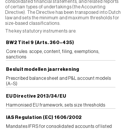
consolidated financial statements, and related reports
of certain types of undertakings (the Accounting
Directive). The Directive has been transposed into Dutch
law and sets the minimum and maximum thresholds for
size-based classifications.
The key statutory instruments are:
BW2 Titel 9 (Arts. 360–435)
Core rules: scope, content, filing, exemptions,
sanctions
Besluit modellen jaarrekening
Prescribed balance sheet and P&L account models
(A–S)
EU Directive 2013/34/EU
Harmonised EU framework; sets size thresholds
IAS Regulation (EC) 1606/2002
Mandates IFRS for consolidated accounts of listed