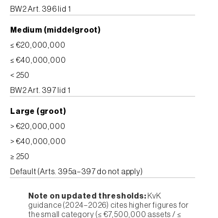
BW2 Art. 396 lid 1
Medium (middelgroot)
≤ €20,000,000
≤ €40,000,000
< 250
BW2 Art. 397 lid 1
Large (groot)
> €20,000,000
> €40,000,000
≥ 250
Default (Arts. 395a–397 do not apply)
Note on updated thresholds:
KvK
guidance (2024–2026) cites higher figures for
the small category (≤ €7,500,000 assets / ≤