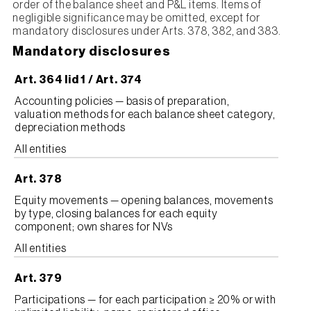
order of the balance sheet and P&L items. Items of
negligible significance may be omitted, except for
mandatory disclosures under Arts. 378, 382, and 383.
Mandatory disclosures
Art. 364 lid 1 / Art. 374
Accounting policies — basis of preparation,
valuation methods for each balance sheet category,
depreciation methods
All entities
Art. 378
Equity movements — opening balances, movements
by type, closing balances for each equity
component; own shares for NVs
All entities
Art. 379
Participations — for each participation ≥ 20% or with