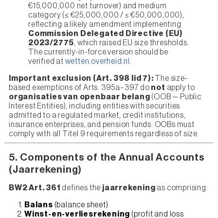
€15,000,000 net turnover) and medium
category (≤ €25,000,000 / ≤ €50,000,000),
reflecting a likely amendment implementing
Commission Delegated Directive (EU)
2023/2775
, which raised EU size thresholds.
The currently-in-force version should be
verified at
wetten.overheid.nl
.
Important exclusion (Art. 398 lid 7):
The size-
based exemptions of Arts. 395a–397 do
not
apply to
organisaties van openbaar belang
(OOB — Public
Interest Entities), including entities with securities
admitted to a regulated market, credit institutions,
insurance enterprises, and pension funds. OOBs must
comply with all Titel 9 requirements regardless of size.
5. Components of the Annual Accounts
(Jaarrekening)
BW2 Art. 361
defines the
jaarrekening
as comprising:
Balans
(balance sheet)
Winst-en-verliesrekening
(profit and loss