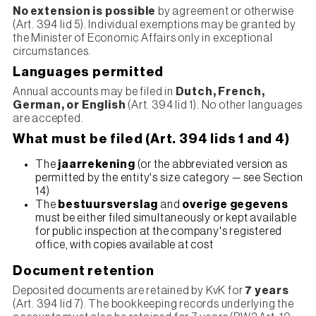
No extension is possible
by agreement or otherwise
(Art. 394 lid 5). Individual exemptions may be granted by
the Minister of Economic Affairs only in exceptional
circumstances.
Languages permitted
Annual accounts may be filed in
Dutch, French,
German, or English
(Art. 394 lid 1). No other languages
are accepted.
What must be filed (Art. 394 lids 1 and 4)
The
jaarrekening
(or the abbreviated version as
permitted by the entity's size category — see Section
14)
The
bestuursverslag
and
overige gegevens
must be either filed simultaneously or kept available
for public inspection at the company's registered
office, with copies available at cost
Document retention
Deposited documents are retained by KvK for
7 years
(Art. 394 lid 7). The bookkeeping records underlying the