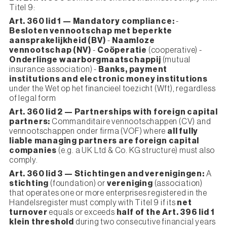
Titel 9:
Art. 360 lid 1 — Mandatory compliance:
-
Besloten vennootschap met beperkte
aansprakelijkheid (BV)
-
Naamloze
vennootschap (NV)
-
Coöperatie
(cooperative) -
Onderlinge waarborgmaatschappij
(mutual
insurance association) -
Banks, payment
institutions and electronic money institutions
under the Wet op het financieel toezicht (Wft), regardless
of legal form
Art. 360 lid 2 — Partnerships with foreign capital
partners:
Commanditaire vennootschappen (CV) and
vennootschappen onder firma (VOF) where
all fully
liable managing partners are foreign capital
companies
(e.g. a UK Ltd & Co. KG structure) must also
comply.
Art. 360 lid 3 — Stichtingen and verenigingen:
A
stichting
(foundation) or
vereniging
(association)
that operates one or more enterprises registered in the
Handelsregister must comply with Titel 9 if its
net
turnover
equals or exceeds
half of the Art. 396 lid 1
klein threshold
during two consecutive financial years