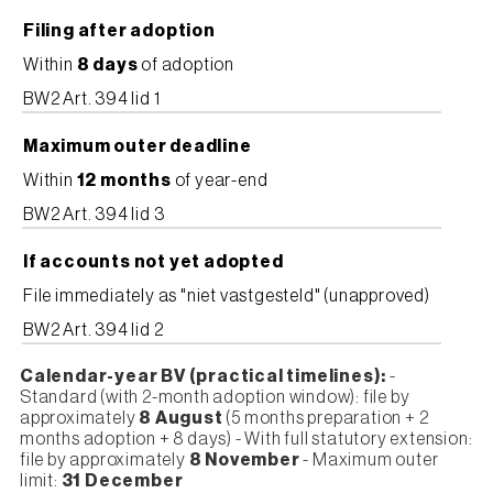
Filing after adoption
Within
8 days
of adoption
BW2 Art. 394 lid 1
Maximum outer deadline
Within
12 months
of year-end
BW2 Art. 394 lid 3
If accounts not yet adopted
File immediately as "niet vastgesteld" (unapproved)
BW2 Art. 394 lid 2
Calendar-year BV (practical timelines):
-
Standard (with 2-month adoption window): file by
approximately
8 August
(5 months preparation + 2
months adoption + 8 days) - With full statutory extension:
file by approximately
8 November
- Maximum outer
limit:
31 December