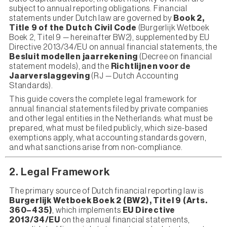
subject to annual reporting obligations. Financial
statements under Dutch law are governed by
Book 2,
Title 9 of the Dutch Civil Code
(Burgerlijk Wetboek
Boek 2, Titel 9 — hereinafter BW2), supplemented by EU
Directive 2013/34/EU on annual financial statements, the
Besluit modellen jaarrekening
(Decree on financial
statement models), and the
Richtlijnen voor de
Jaarverslaggeving
(RJ — Dutch Accounting
Standards).
This guide covers the complete legal framework for
annual financial statements filed by private companies
and other legal entities in the Netherlands: what must be
prepared, what must be filed publicly, which size-based
exemptions apply, what accounting standards govern,
and what sanctions arise from non-compliance.
2. Legal Framework
The primary source of Dutch financial reporting law is
Burgerlijk Wetboek Boek 2 (BW2), Titel 9 (Arts.
360–435)
, which implements
EU Directive
2013/34/EU
on the annual financial statements,