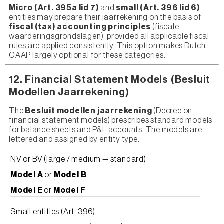
Micro (Art. 395a lid 7)
and
small (Art. 396 lid 6)
entities may prepare their jaarrekening on the basis of
fiscal (tax) accounting principles
(fiscale
waarderingsgrondslagen), provided all applicable fiscal
rules are applied consistently. This option makes Dutch
GAAP largely optional for these categories.
12. Financial Statement Models (Besluit
Modellen Jaarrekening)
The
Besluit modellen jaarrekening
(Decree on
financial statement models) prescribes standard models
for balance sheets and P&L accounts. The models are
lettered and assigned by entity type:
NV or BV (large / medium — standard)
Model A
or
Model B
Model E
or
Model F
Small entities (Art. 396)