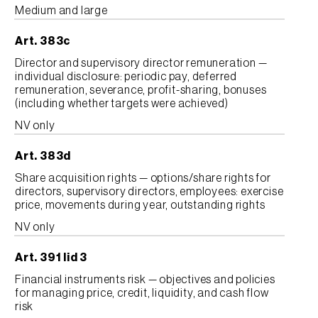
Medium and large
Art. 383c
Director and supervisory director remuneration —
individual disclosure: periodic pay, deferred
remuneration, severance, profit-sharing, bonuses
(including whether targets were achieved)
NV only
Art. 383d
Share acquisition rights — options/share rights for
directors, supervisory directors, employees: exercise
price, movements during year, outstanding rights
NV only
Art. 391 lid 3
Financial instruments risk — objectives and policies
for managing price, credit, liquidity, and cash flow
risk