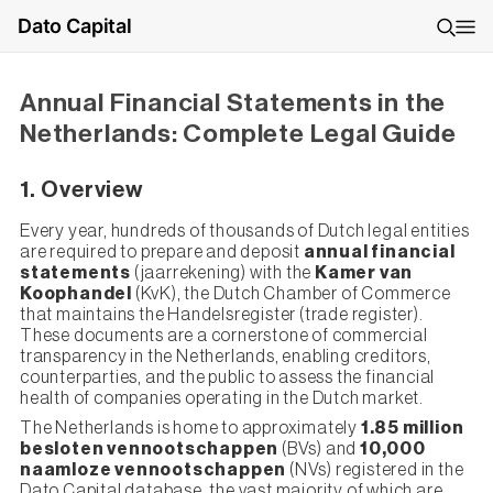
Dato Capital
Annual Financial Statements in the
Netherlands: Complete Legal Guide
1. Overview
Every year, hundreds of thousands of Dutch legal entities
are required to prepare and deposit
annual financial
statements
(jaarrekening) with the
Kamer van
Koophandel
(KvK), the Dutch Chamber of Commerce
that maintains the Handelsregister (trade register).
These documents are a cornerstone of commercial
transparency in the Netherlands, enabling creditors,
counterparties, and the public to assess the financial
health of companies operating in the Dutch market.
The Netherlands is home to approximately
1.85 million
besloten vennootschappen
(BVs) and
10,000
naamloze vennootschappen
(NVs) registered in the
Dato Capital database, the vast majority of which are