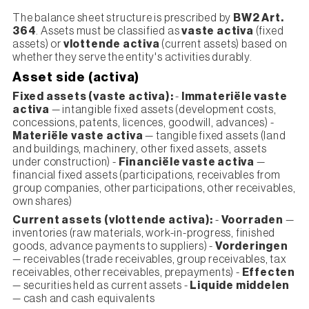
The balance sheet structure is prescribed by
BW2 Art.
364
. Assets must be classified as
vaste activa
(fixed
assets) or
vlottende activa
(current assets) based on
whether they serve the entity's activities durably.
Asset side (activa)
Fixed assets (vaste activa):
-
Immateriële vaste
activa
— intangible fixed assets (development costs,
concessions, patents, licences, goodwill, advances) -
Materiële vaste activa
— tangible fixed assets (land
and buildings, machinery, other fixed assets, assets
under construction) -
Financiële vaste activa
—
financial fixed assets (participations, receivables from
group companies, other participations, other receivables,
own shares)
Current assets (vlottende activa):
-
Voorraden
—
inventories (raw materials, work-in-progress, finished
goods, advance payments to suppliers) -
Vorderingen
— receivables (trade receivables, group receivables, tax
receivables, other receivables, prepayments) -
Effecten
— securities held as current assets -
Liquide middelen
— cash and cash equivalents