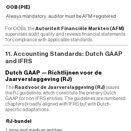
OOB (PIE)
Always mandatory; auditor must be AFM-registered
For OOBs, the
Autoriteit Financiële Markten (AFM)
supervises audit quality and reviews financial statements
for compliance with applicable standards.
11. Accounting Standards: Dutch GAAP
and IFRS
Dutch GAAP — Richtlijnen voor de
Jaarverslaggeving (RJ)
The
Raad voor de Jaarverslaggeving (RJ)
issues
the RJ guidelines, which constitute the primary Dutch
GAAP for non-IFRS entities. The guidelines are numbered
chapters broadly aligned with IFRS but with Dutch-
specific adaptations.
RJ-bundel
Large and medium entities