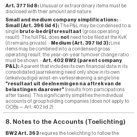
Art. 377 lid 8:
Unusual or extraordinary items must be
disclosed with their amount and nature.
Small and medium company simplifications:
-
Small (Art. 396 lid 4):
The P&L may be condensed to a
single
bruto-bedrijfsresultaat
(gross operating
result). The full P&L does
not
need to be filed at the KvK
(it remains private). -
Medium (Art. 397 lid 3):
Line
items may be combined into a condensed gross
operating result; the year-on-year turnover change ratio
must be shown. -
Art. 402 BW2 (parent company
P&L):
A parent that includes its own financial data in its
consolidated jaarrekening need only show in its own
(enkelvoudige) winst-en-verliesrekening a single line:
"resultaat uit deelnemingen na aftrek van de
belastingen daarover"
(results from participations
after taxes). This significantly simplifies the individual
accounts of group holding companies (does not apply to
OOBs — Art. 402 lid 2).
8. Notes to the Accounts (Toelichting)
BW2 Art. 363
requires the toelichting to follow the