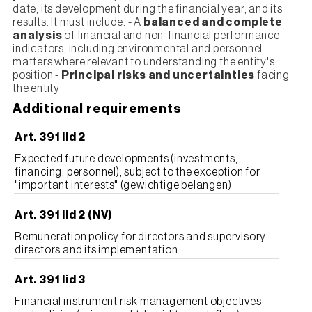
date, its development during the financial year, and its
results. It must include: - A
balanced and complete
analysis
of financial and non-financial performance
indicators, including environmental and personnel
matters where relevant to understanding the entity's
position -
Principal risks and uncertainties
facing
the entity
Additional requirements
Art. 391 lid 2
Expected future developments (investments,
financing, personnel), subject to the exception for
"important interests" (gewichtige belangen)
Art. 391 lid 2 (NV)
Remuneration policy for directors and supervisory
directors and its implementation
Art. 391 lid 3
Financial instrument risk management objectives