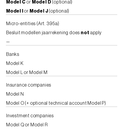
Model C
or
Model D
(optional)
Model I
or
Model J
(optional)
Micro-entities (Art. 395a)
Besluit modellen jaarrekening does
not
apply
—
Banks
Model K
Model L or Model M
Insurance companies
Model N
Model O (+ optional technical account Model P)
Investment companies
Model Q or Model R