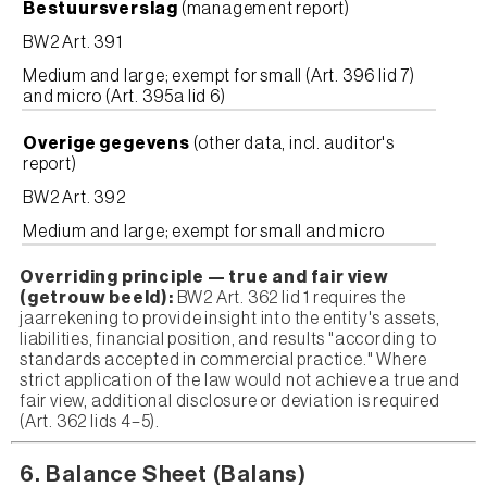
Bestuursverslag
(management report)
BW2 Art. 391
Medium and large; exempt for small (Art. 396 lid 7)
and micro (Art. 395a lid 6)
Overige gegevens
(other data, incl. auditor's
report)
BW2 Art. 392
Medium and large; exempt for small and micro
Overriding principle — true and fair view
(getrouw beeld):
BW2 Art. 362 lid 1 requires the
jaarrekening to provide insight into the entity's assets,
liabilities, financial position, and results "according to
standards accepted in commercial practice." Where
strict application of the law would not achieve a true and
fair view, additional disclosure or deviation is required
(Art. 362 lids 4–5).
6. Balance Sheet (Balans)