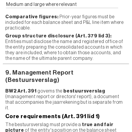
Medium and large where relevant
Comparative figures:
Prior-year figures must be
included for each balance sheet and P&L line item where
practicable.
Group structure disclosure (Art. 379 lid 3):
Entities must disclose the name and registered office of
the entity preparing the consolidated accounts in which
they are included, where to obtain those accounts, and
the name of the ultimate parent company.
9. Management Report
(Bestuursverslag)
BW2 Art. 391
governs the
bestuursverslag
(management report or directors' report), a document
that accompanies the jaarrekening but is separate from
it.
Core requirements (Art. 391 lid 1)
The bestuursverslag must provide a
true and fair
picture
of the entity's position on the balance sheet