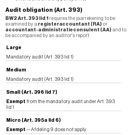
Audit obligation (Art. 393)
BW2 Art. 393 lid 1
requires the jaarrekening to be
examined by a
registeraccountant (RA)
or
accountant-administratieconsulent (AA)
and to
be accompanied by an auditor's report.
Large
Mandatory audit (Art. 393 lid 1)
Medium
Mandatory audit (Art. 393 lid 1)
Small (Art. 396 lid 7)
Exempt
from the mandatory audit under Art. 393
lid 1
Micro (Art. 395a lid 6)
Exempt
— Afdeling 9 does not apply