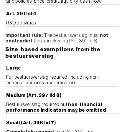
and policies (price, credit, liquidity, cash flow)
Art. 391 lid 4
R&D activities
Important rule:
The bestuursverslag must
not
contradict
the jaarrekening (Art. 391 lid 5).
Size-based exemptions from the
bestuursverslag
Large
Full bestuursverslag required, including non-
financial performance indicators
Medium (Art. 397 lid 8)
Bestuursverslag required but
non-financial
performance indicators may be omitted
Small (Art. 396 lid 7)