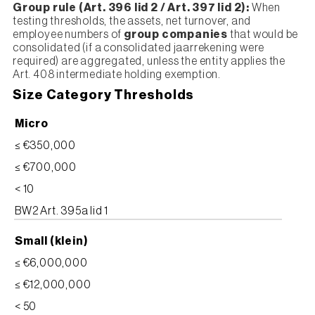
Group rule (Art. 396 lid 2 / Art. 397 lid 2):
When
testing thresholds, the assets, net turnover, and
employee numbers of
group companies
that would be
consolidated (if a consolidated jaarrekening were
required) are aggregated, unless the entity applies the
Art. 408 intermediate holding exemption.
Size Category Thresholds
Micro
≤ €350,000
≤ €700,000
< 10
BW2 Art. 395a lid 1
Small (klein)
≤ €6,000,000
≤ €12,000,000
< 50