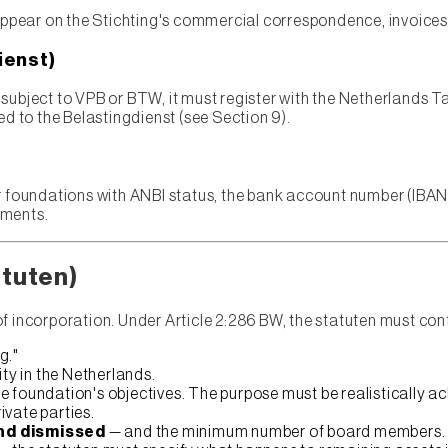
appear on the Stichting's commercial correspondence, invoices
ienst)
es subject to VPB or BTW, it must register with the Netherlands T
ed to the Belastingdienst (see Section 9).
r foundations with ANBI status, the bank account number (IBAN)
ements.
atuten)
of incorporation. Under Article 2:286 BW, the statuten must co
g."
ty in the Netherlands.
he foundation's objectives. The purpose must be realistically 
rivate parties.
nd dismissed
— and the minimum number of board members.