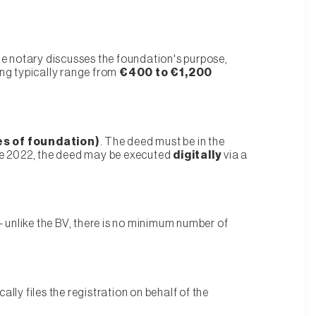
he notary discusses the foundation's purpose,
ing typically range from
€400 to €1,200
es of foundation)
. The deed must be in the
nce 2022, the deed may be executed
digitally
via a
 — unlike the BV, there is no minimum number of
ally files the registration on behalf of the