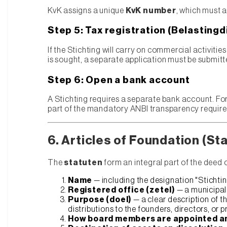
KvK assigns a unique
KvK number
, which must 
Step 5: Tax registration (Belastingd
If the Stichting will carry on commercial activiti
is sought, a separate application must be submitt
Step 6: Open a bank account
A Stichting requires a separate bank account. Fo
part of the mandatory ANBI transparency requir
6. Articles of Foundation (St
The
statuten
form an integral part of the deed 
Name
— including the designation "Stichtin
Registered office (zetel)
— a municipali
Purpose (doel)
— a clear description of t
distributions to the founders, directors, or p
How board members are appointed a