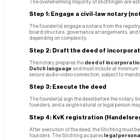
The overwhelming majority of stichtingen are est
Step 1: Engage a civil-law notary (no
The founder(s) engage a notaris from the registry
board structure, governance arrangements, and th
depending on complexity.
Step 2: Draft the deed of incorpora
The notary prepares the
deed of incorporatio
Dutch language
and must include at minimum t
secure audio-video connection, subject to mandato
Step 3: Execute the deed
The founder(s) sign the deed before the notary (in
founders, and a single natural or legal person may
Step 4: KvK registration (Handelsre
After execution of the deed, the Stichting must b
founders. The Stichting acquires
legal persona