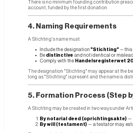
There is no minimum founding contribution prescri
account, funded by the first donation.
4. Naming Requirements
A Stichting's name must:
Include the designation
"Stichting"
— this
Be
distinctive
and not identical or mislead
Comply with the
Handelsregisterwet 2
The designation "Stichting" may appear at the be
long as "Stichting" is present and the name is dist
5. Formation Process (Step b
A Stichting may be created in two ways under Art
By notarial deed (oprichtingsakte)
— 
By will (testament)
— a testator may esta