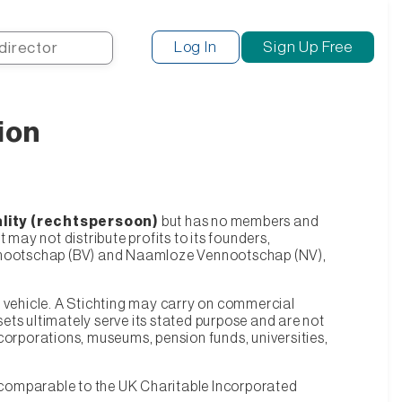
Search
Log In
Sign Up Free
ion
ality (rechtspersoon)
but has no members and
t may not distribute profits to its founders,
n Vennootschap (BV) and Naamloze Vennootschap (NV),
egal vehicle. A Stichting may carry on commercial
sets ultimately serve its stated purpose and are not
g corporations, museums, pension funds, universities,
y comparable to the UK Charitable Incorporated